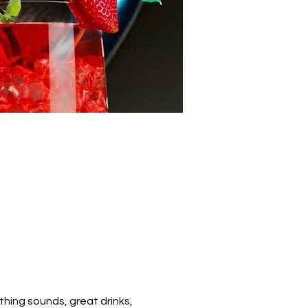
hing sounds, great drinks, 