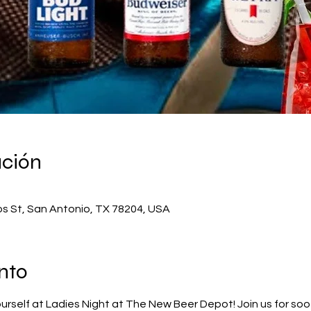
ación
os St, San Antonio, TX 78204, USA
nto
rself at Ladies Night at The New Beer Depot! Join us for soot