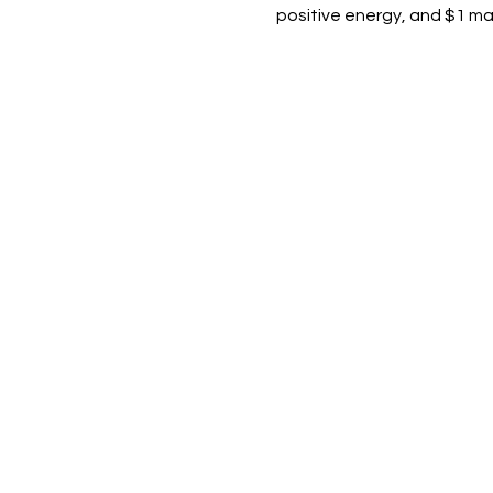
positive energy, and $1 marg