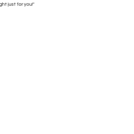
ht just for you!"