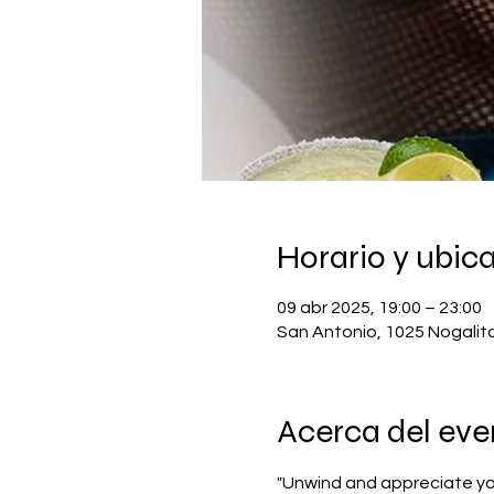
Horario y ubic
09 abr 2025, 19:00 – 23:00
San Antonio, 1025 Nogalit
Acerca del eve
"Unwind and appreciate you