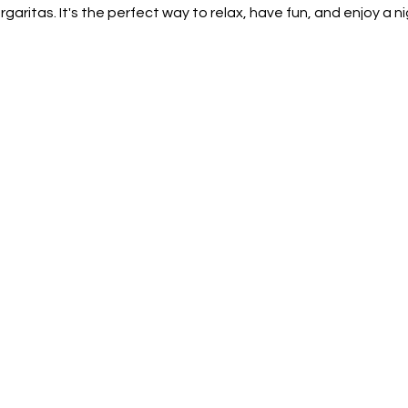
aritas. It's the perfect way to relax, have fun, and enjoy a nig