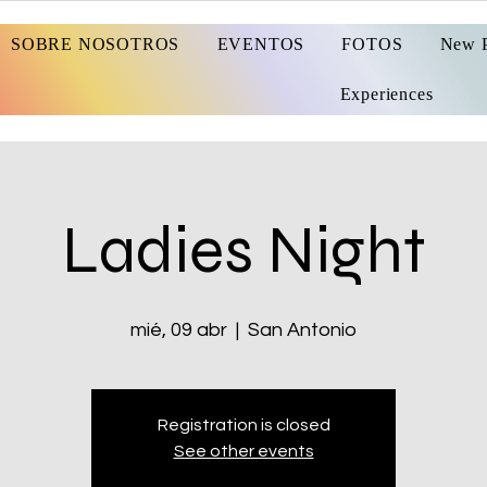
SOBRE NOSOTROS
EVENTOS
FOTOS
New 
Experiences
Ladies Night
mié, 09 abr
  |  
San Antonio
Registration is closed
See other events