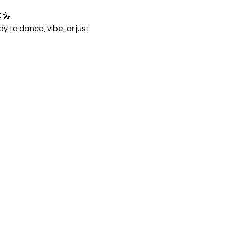
🎶🎤
 to dance, vibe, or just 