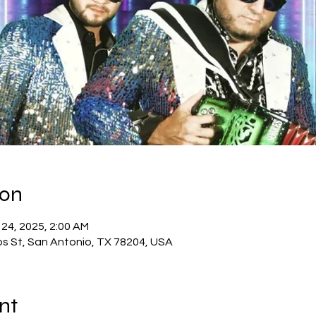
yon
 24, 2025, 2:00 AM
os St, San Antonio, TX 78204, USA
nt