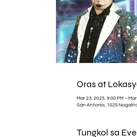
Oras at Lokas
Mar 23, 2025, 9:00 PM – Mar
San Antonio, 1025 Nogalit
Tungkol sa Eve