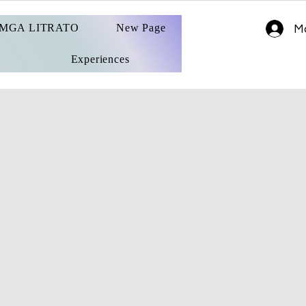
MGA LITRATO
New Page
Ma
Experiences