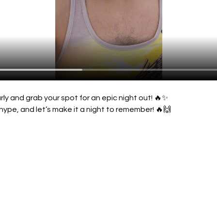
rly and grab your spot for an epic night out! 🔥✨
hype, and let’s make it a night to remember! 🔥🙌