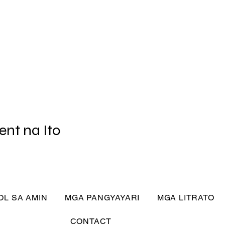
ent na Ito
L SA AMIN
MGA PANGYAYARI
MGA LITRATO
CONTACT