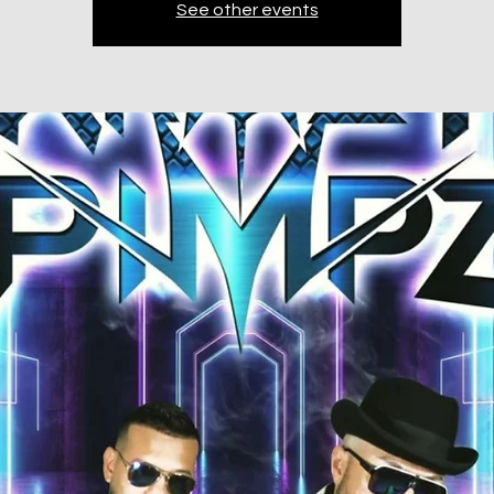
See other events