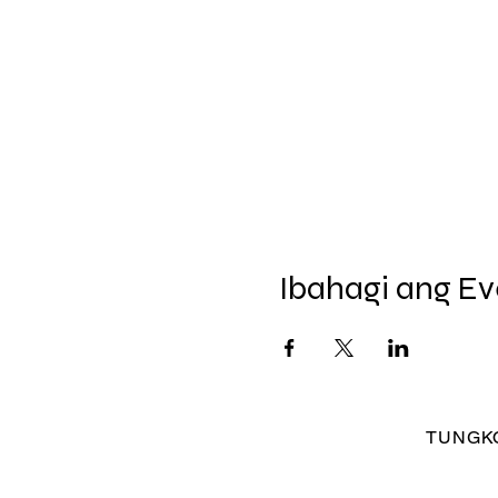
Ibahagi ang Ev
TUNGKO