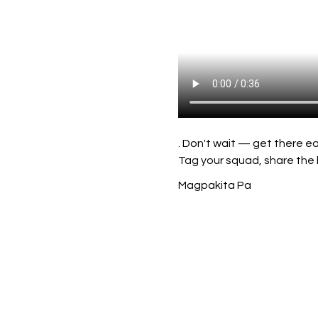
. Don't wait — get there ea
Tag your squad, share the 
Magpakita Pa