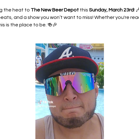
g the heat to 
The New Beer Depot
 this 
Sunday, March 23rd
! 
eats, and a show you won’t want to miss! Whether you're ready
his is the place to be. 🍻🎉