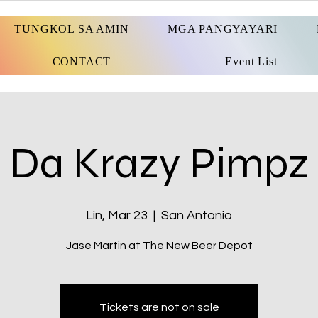
TUNGKOL SA AMIN
MGA PANGYAYARI
CONTACT
Event List
Da Krazy Pimpz
Lin, Mar 23
  |  
San Antonio
Jase Martin at The New Beer Depot
Tickets are not on sale