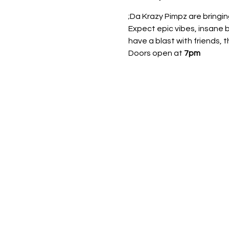
;Da Krazy Pimpz are bringin
Expect epic vibes, insane b
have a blast with friends, t
Doors open at 
7pm