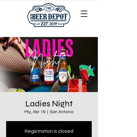
Ladies Night
Miy, Abr 16
  |  
San Antonio
Registration is closed