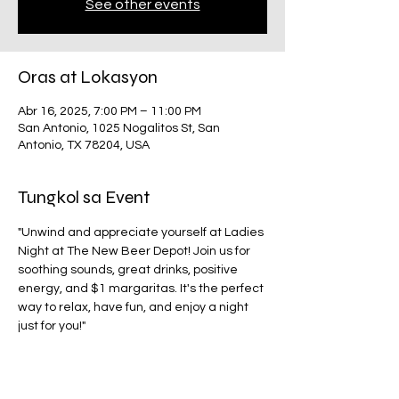
See other events
Oras at Lokasyon
Abr 16, 2025, 7:00 PM – 11:00 PM
San Antonio, 1025 Nogalitos St, San
Antonio, TX 78204, USA
Tungkol sa Event
"Unwind and appreciate yourself at Ladies 
Night at The New Beer Depot! Join us for 
soothing sounds, great drinks, positive 
energy, and $1 margaritas. It's the perfect 
way to relax, have fun, and enjoy a night 
just for you!"