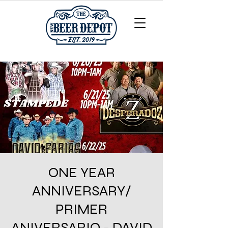
ONE YEAR
ANNIVERSARY/
PRIMER
ANIVERSARIO - DAVID