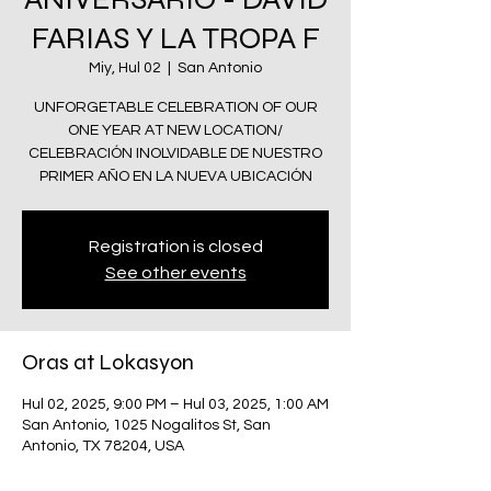
FARIAS Y LA TROPA F
Miy, Hul 02
  |  
San Antonio
UNFORGETABLE CELEBRATION OF OUR
ONE YEAR AT NEW LOCATION/
CELEBRACIÓN INOLVIDABLE DE NUESTRO
PRIMER AÑO EN LA NUEVA UBICACIÓN
Registration is closed
See other events
Oras at Lokasyon
Hul 02, 2025, 9:00 PM – Hul 03, 2025, 1:00 AM
San Antonio, 1025 Nogalitos St, San
Antonio, TX 78204, USA