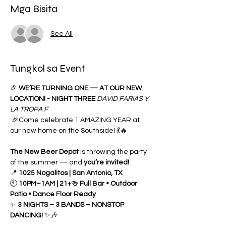
Mga Bisita
See All
Tungkol sa Event
🎉 
WE’RE TURNING ONE — AT OUR NEW 
LOCATION! - NIGHT THREE 
DAVID FARIAS Y 
LA TROPA F
 🎉Come celebrate 1 AMAZING YEAR at 
our new home on the Southside! 💃🔥
The New Beer Depot
 is throwing the party 
of the summer — and 
you’re invited!
📍 
1025 Nogalitos | San Antonio, TX
🕙 
10PM–1AM | 21+
🍻 
Full Bar • Outdoor 
Patio • Dance Floor Ready
✨ 
3 NIGHTS – 3 BANDS – NONSTOP 
DANCING!
 ✨🎶 