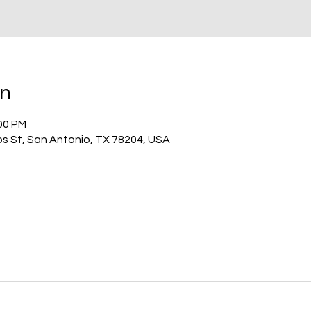
on
:00 PM
os St, San Antonio, TX 78204, USA