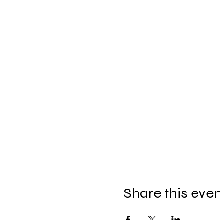
Share this eve