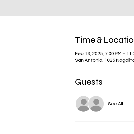
Time & Locati
Feb 13, 2025, 7:00 PM – 11
San Antonio, 1025 Nogalit
Guests
See All