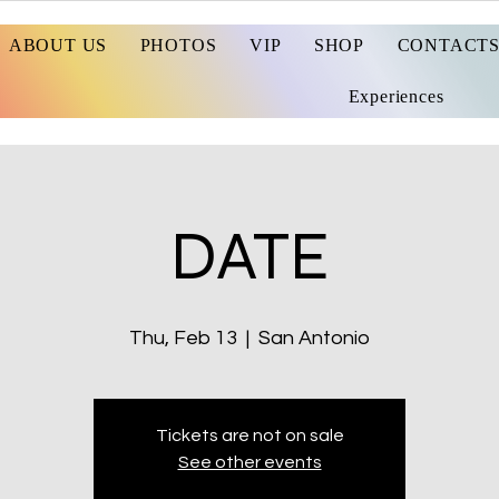
ABOUT US
PHOTOS
VIP
SHOP
CONTACT
Experiences
DATE
Thu, Feb 13
  |  
San Antonio
Tickets are not on sale
See other events