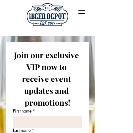
Join our exclusive 
VIP now to 
receive event 
updates and 
promotions!
First name
*
Last name
*