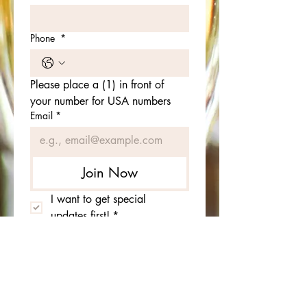
Phone
*
Please place a (1) in front of 
your number for USA numbers
Email
*
Join Now
I want to get special 
updates first!
*
Birthday
*