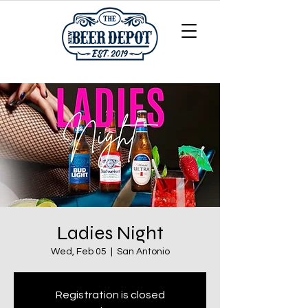
Ladies Night
Wed, Feb 05
  |  
San Antonio
Registration is closed