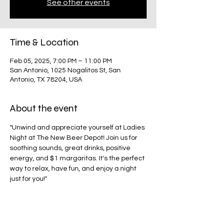
See other events
Time & Location
Feb 05, 2025, 7:00 PM – 11:00 PM
San Antonio, 1025 Nogalitos St, San
Antonio, TX 78204, USA
About the event
"Unwind and appreciate yourself at Ladies 
Night at The New Beer Depot! Join us for 
soothing sounds, great drinks, positive 
energy, and $1 margaritas. It's the perfect 
way to relax, have fun, and enjoy a night 
just for you!"